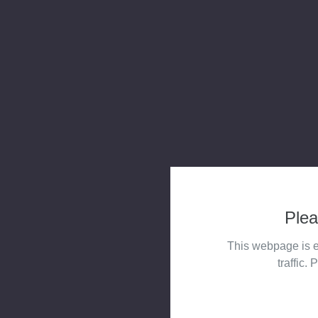
Plea
This webpage is e
traffic. 