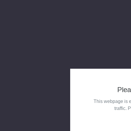
Plea
This webpage is e
traffic. 