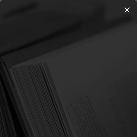
MENU
THE WORKS OF THOMAS WATSON →
PREORDER NOW
Home
Search
Products (0)
News & Information (0)
Show Search Form