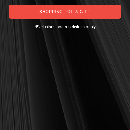
theologically sound, warmly Reformed, deeply experiential, and
eminently practical—books that truly nourish the soul and your
SHOPPING FOR A GIFT
daily life as a Christian.
Here’s my personal guarantee: if you purchase a book from us
*Exclusions and restrictions apply
and do not find it profitable, we gladly offer a full refund—
shipping included. Feed your soul and mind with a good book
today.
With warmest regards in Christ,
Dr. Joel R. Beeke
Founder and Chairman, Reformation Heritage Books
ABOUT US
orders@rhb.org
WHOLESALE
Sign up for discounts
and early access.