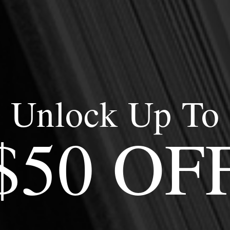
ll
Unlock Up To
$50 OF