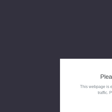
Plea
This webpage is e
traffic. 