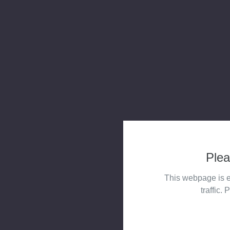
Plea
This webpage is e
traffic. 