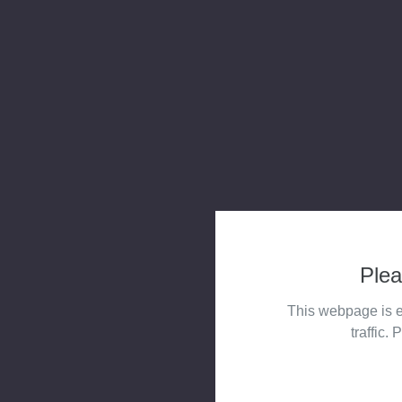
Plea
This webpage is e
traffic. 