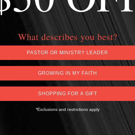
to Prayer
What describes you best?
PASTOR OR MINISTRY LEADER
GROWING IN MY FAITH
SHOPPING FOR A GIFT
*Exclusions and restrictions apply
worthily
ing Sins
t