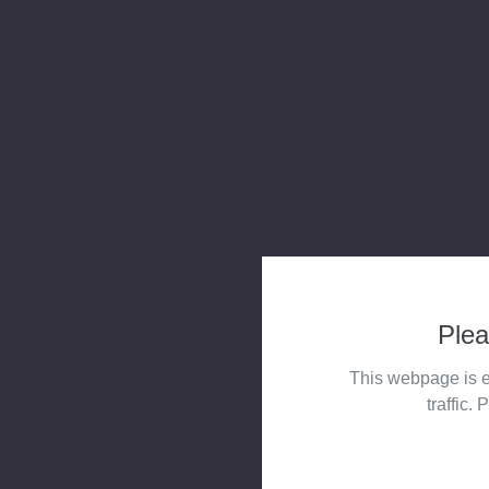
Plea
This webpage is e
traffic. 