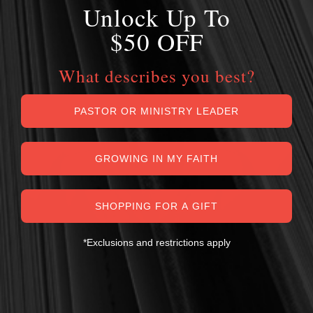
Unlock Up To
$50 OFF
What describes you best?
PASTOR OR MINISTRY LEADER
GROWING IN MY FAITH
SHOPPING FOR A GIFT
*Exclusions and restrictions apply
MY PERSONAL GUARANTEE TO YOU