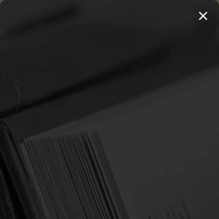
MENU
THE WORKS OF THOMAS WATSON →
PREORDER NOW
Home
Horton, Michael S.
HORTON, MICHAEL S.
Sort By:
SALE