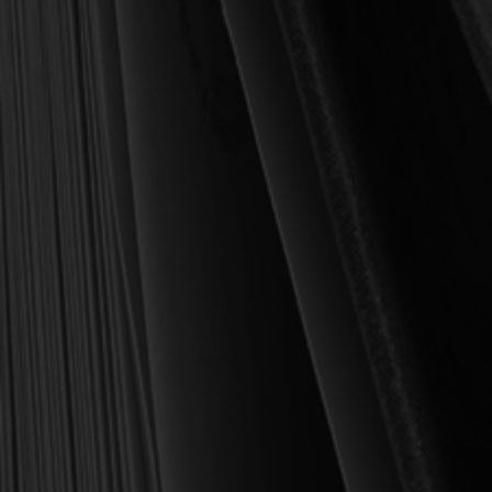
For over 30 years, I have personally reviewed and approved every
book we sell at Reformation Heritage Books. My aim has always
been to place into your hands books that are biblically and
theologically sound, warmly Reformed, deeply experiential, and
eminently practical—books that truly nourish the soul and your
daily life as a Christian.
Here’s my personal guarantee: if you purchase a book from us
and do not find it profitable, we gladly offer a full refund—
shipping included. Feed your soul and mind with a good book
today.
With warmest regards in Christ,
Dr. Joel R. Beeke
Founder and Chairman, Reformation Heritage Books
ABOUT US
orders@rhb.org