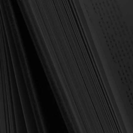
OUT OF STOCK
Horton, Michael S.
Horton, Michael S.
Calvin on the Christian
Rediscovering the Holy
Life: Glorifying and
Spirit (Horton)
Enjoying God Forever
(Horton)
$16.00
$10.00
$21.99
$23.00
OUT OF STOCK