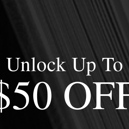
ll
Unlock Up To
$50 OF