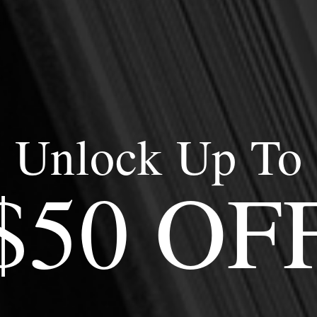
ll
Unlock Up To
$50 OF