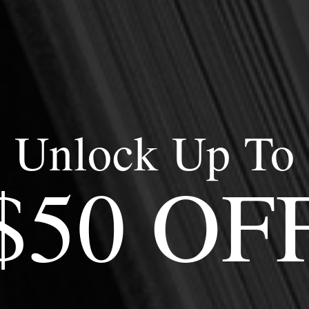
ll
Unlock Up To
$50 OF