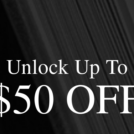
ll
Unlock Up To
$50 OF