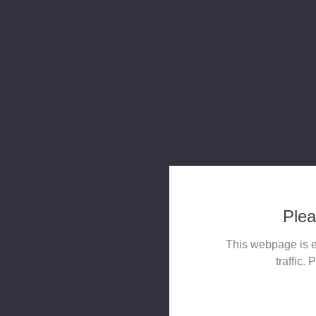
Plea
This webpage is e
traffic. 