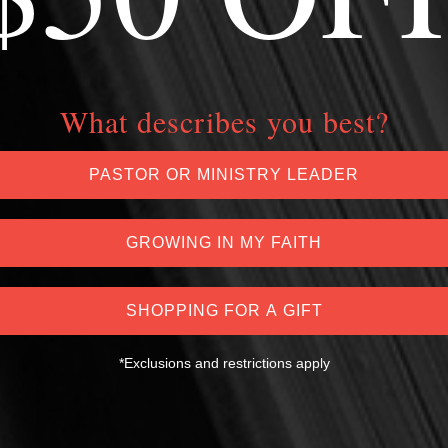
to Prayer
What describes you best?
PASTOR OR MINISTRY LEADER
GROWING IN MY FAITH
SHOPPING FOR A GIFT
*Exclusions and restrictions apply
worthily
ing Sins
t