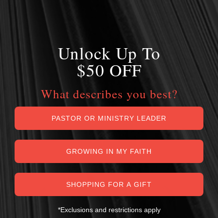
Unlock Up To
$50 OFF
What describes you best?
PASTOR OR MINISTRY LEADER
GROWING IN MY FAITH
SHOPPING FOR A GIFT
*Exclusions and restrictions apply