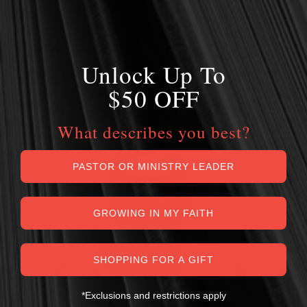
Unlock Up To
$50 OFF
What describes you best?
PASTOR OR MINISTRY LEADER
GROWING IN MY FAITH
SHOPPING FOR A GIFT
*Exclusions and restrictions apply