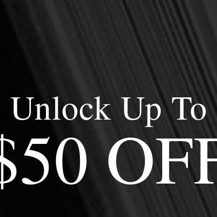
ll
Unlock Up To
$50 OF